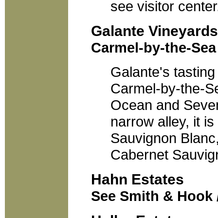
see visitor center
Galante Vineyards
Carmel-by-the-Sea 
Galante's tasting
Carmel-by-the-S
Ocean and Sevent
narrow alley, it 
Sauvignon Blanc, 
Cabernet Sauvign
Hahn Estates
See Smith & Hook 