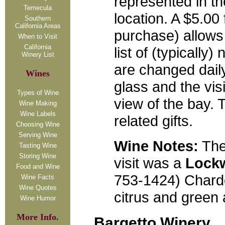
represented in t
Temecula
location. A $5.00 
Southern
California Areas
purchase) allows
When to Visit
California
list of (typically
Winery List
are changed dail
Wines
glass and the vis
Types of Wine
view of the bay. 
Wine Making
Wine Labels
related gifts.
Choosing Wine
Serving Wine
Wine Notes:
The
Tasting Wine
Storing Wine
visit was a
Lock
Food and Wine
753-1424) Chardo
Wine Facts
Wine Quotes
citrus and green a
Wine Humor
More Info.
Bargetto Winery