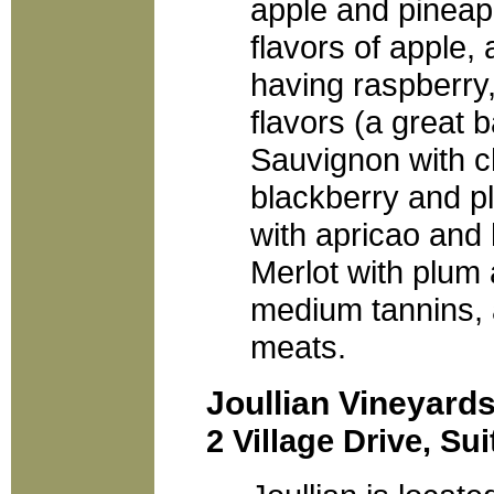
apple and pineapp
flavors of apple, 
having raspberry
flavors (a great 
Sauvignon with ch
blackberry and p
with apricao and 
Merlot with plum 
medium tannins, a
meats.
Joullian Vineyard
2 Village Drive, Su