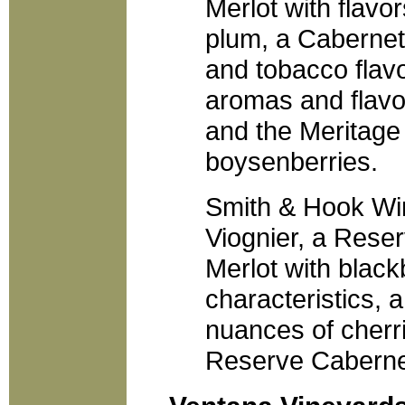
Merlot with flavo
plum, a Cabernet
and tobacco flav
aromas and flavo
and the Meritage
boysenberries.
Smith & Hook Win
Viognier, a Res
Merlot with black
characteristics,
nuances of cherr
Reserve Caberne