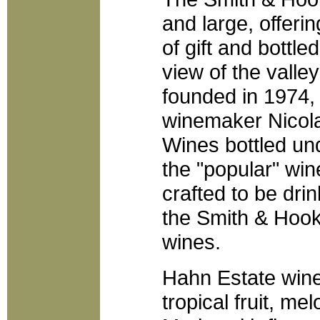
and large, offeri
of gift and bottle
view of the valle
founded in 1974,
winemaker Nicola
Wines bottled un
the "popular" win
crafted to be dr
the Smith & Hook
wines.
Hahn Estate wine
tropical fruit, me