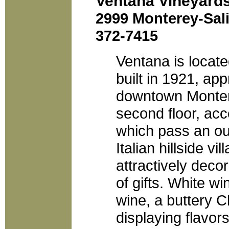
Ventana Vineyard
2999 Monterey-Sali
372-7415
Ventana is locate
built in 1921, ap
downtown Montere
second floor, acc
which pass an ou
Italian hillside vi
attractively deco
of gifts. White wi
wine, a buttery 
displaying flavor