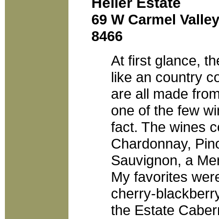
Heller Estate
69 W Carmel Valley
8466
At first glance, t
like an country c
are all made fro
one of the few win
fact. The wines c
Chardonnay, Pino
Sauvignon, a Mer
My favorites were
cherry-blackberr
the Estate Caber