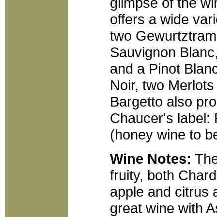
glimpse of the w
offers a wide var
two Gewurtztrami
Sauvignon Blanc,
and a Pinot Blanc
Noir, two Merlot
Bargetto also pr
Chaucer's label:
(honey wine to b
Wine Notes:
The 
fruity, both Char
apple and citrus 
great wine with A