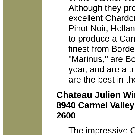
Although they pr
excellent Chardo
Pinot Noir, Holl
to produce a Carm
finest from Borde
"Marinus," are Bo
year, and are a t
are the best in th
Chateau Julien Wi
8940 Carmel Valley
2600
The impressive Ch