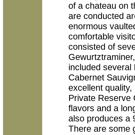
of a chateau on 
are conducted ar
enormous vaulted
comfortable visit
consisted of sev
Gewurtztraminer,
included several
Cabernet Sauvign
excellent quality,
Private Reserve 
flavors and a long
also produces a 
There are some gi