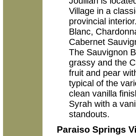
Joullian is locate
Village in a class
provincial interi
Blanc, Chardonna
Cabernet Sauvign
The Sauvignon B
grassy and the Ch
fruit and pear wit
typical of the vari
clean vanilla fin
Syrah with a vani
standouts.
Paraiso Springs V