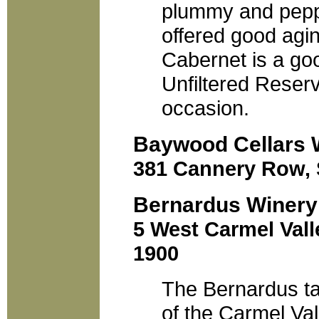
plummy and pepp
offered good agin
Cabernet is a go
Unfiltered Reserv
occasion.
Baywood Cellars 
381 Cannery Row, S
Bernardus Winery
5 West Carmel Vall
1900
The Bernardus ta
of the Carmel Val