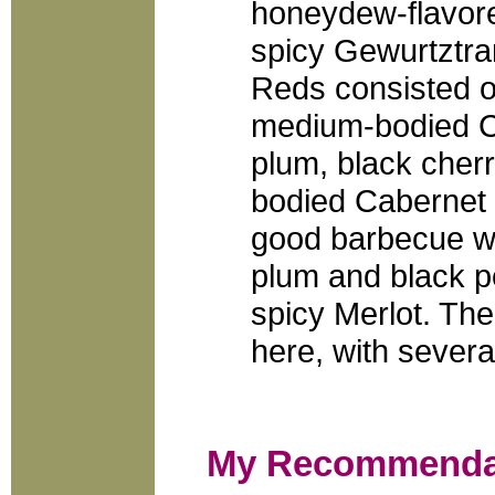
honeydew-flavored
spicy Gewurtztra
Reds consisted o
medium-bodied Ca
plum, black cher
bodied Cabernet 
good barbecue wi
plum and black p
spicy Merlot. Th
here, with severa
My Recommenda