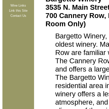
3535 N. Main Stree
Wine Links
Link this Site
700 Cannery Row, M
Contact Us
Room Only)
Bargetto Winery,
oldest winery. M
Row are familiar 
The Cannery Row 
and offers a large
The Bargetto Wine
residential area 
winery offers a 
atmosphere, and i