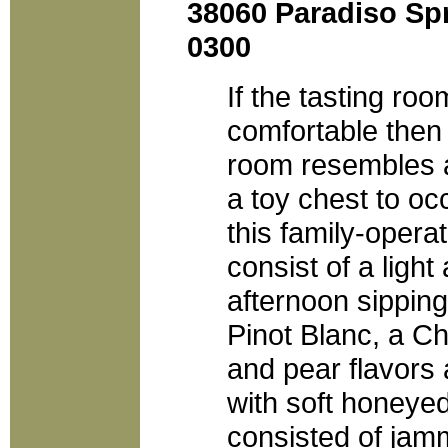
38060 Paradiso Spr
0300
If the tasting ro
comfortable then t
room resembles a
a toy chest to oc
this family-opera
consist of a light 
afternoon sipping
Pinot Blanc, a C
and pear flavor
with soft honeyed
consisted of jam