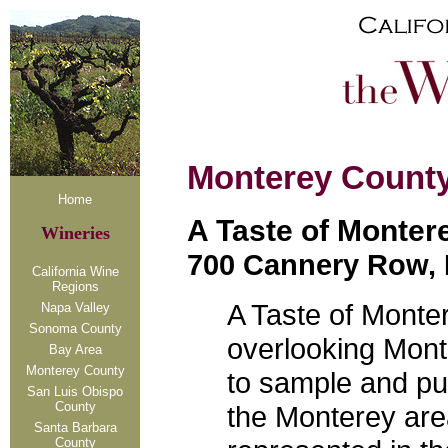
Monterey Count
Home
A Taste of Monter
Wineries
700 Cannery Row, 
California Wine
Regions
A Taste of Monter
Napa Valley
Sonoma County
overlooking Mon
Bay Area
Monterey County
to sample and pu
San Luis Obispo
County
the Monterey area
Santa Barbara
County