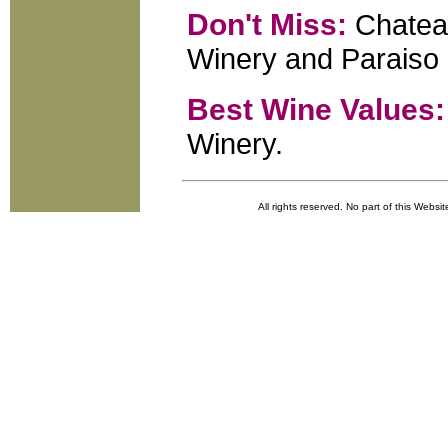
Don't Miss:
Chateau
Winery and Paraiso 
Best Wine Values:
Winery.
All rights reserved. No part of this Websi