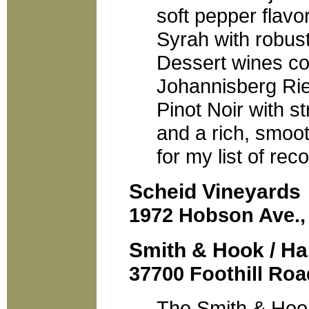
soft pepper flavo
Syrah with robust
Dessert wines co
Johannisberg Rie
Pinot Noir with s
and a rich, smoot
for my list of re
Scheid Vineyards
1972 Hobson Ave., 
Smith & Hook / Ha
37700 Foothill Roa
The Smith & Hoo