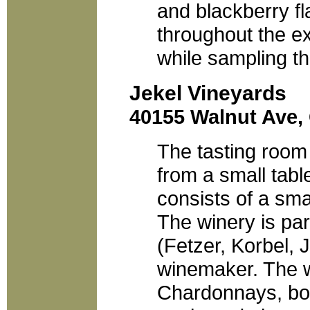
and blackberry f
throughout the ext
while sampling t
Jekel Vineyards
40155 Walnut Ave, 
The tasting room 
from a small tabl
consists of a sma
The winery is pa
(Fetzer, Korbel, 
winemaker. The w
Chardonnays, both